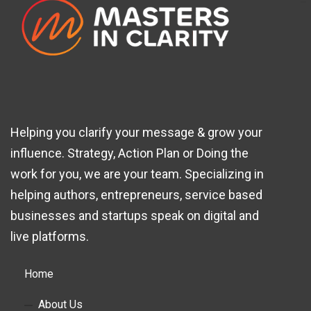
Helping you clarify your message & grow your
influence. Strategy, Action Plan or Doing the
work for you, we are your team. Specializing in
helping authors, entrepreneurs, service based
businesses and startups speak on digital and
live platforms.
Home
About Us