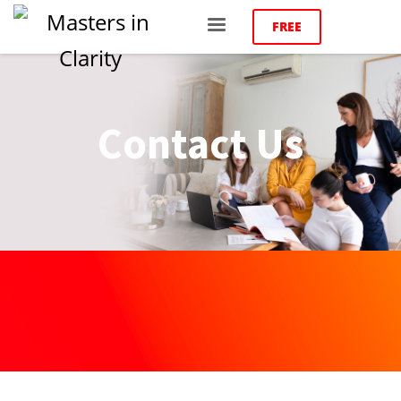
FREE
Contact Us