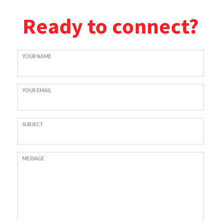
Ready to connect?
YOUR NAME
YOUR EMAIL
SUBJECT
MESSAGE