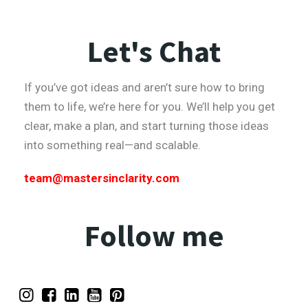
Let's Chat
If you’ve got ideas and aren’t sure how to bring
them to life, we’re here for you. We’ll help you get
clear, make a plan, and start turning those ideas
into something real—and scalable.
team@mastersinclarity.com
Follow me