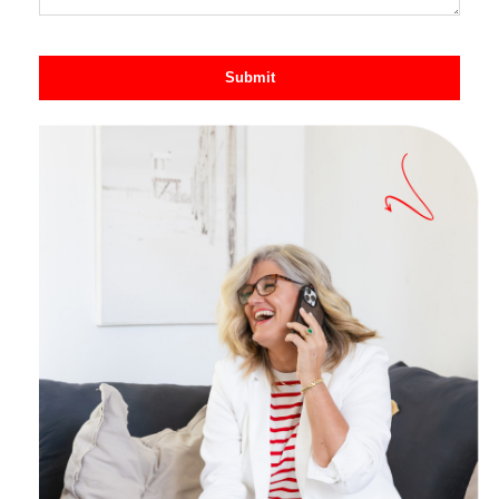
Submit