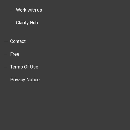
Work with us
Clarity Hub
Contact
Free
Terms Of Use
Privacy Notice