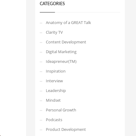
CATEGORIES
Anatomy of a GREAT Talk
Clarity TV
Content Development
Digital Marketing
Ideapreneur(TM)
Inspiration
Interview
Leadership
Mindset
Personal Growth
Podcasts
Product Development