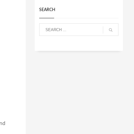
SEARCH
and