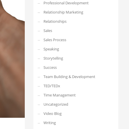
Professional Development
Relationship Marketing
Relationships
Sales
Sales Process
Speaking
Storytelling
Success
Team Building & Development
TED/TEDx
Time Management
Uncategorized
Video Blog
Writing