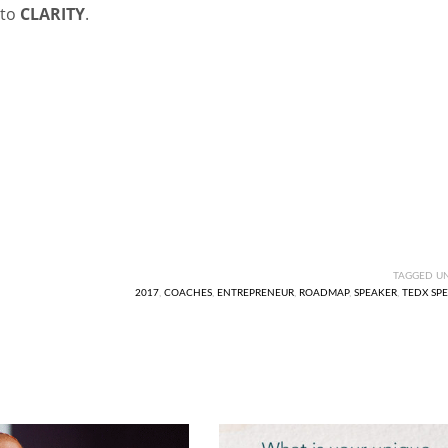
 to
CLARITY
.
TAGGED U
2017
,
COACHES
,
ENTREPRENEUR
,
ROADMAP
,
SPEAKER
,
TEDX SP