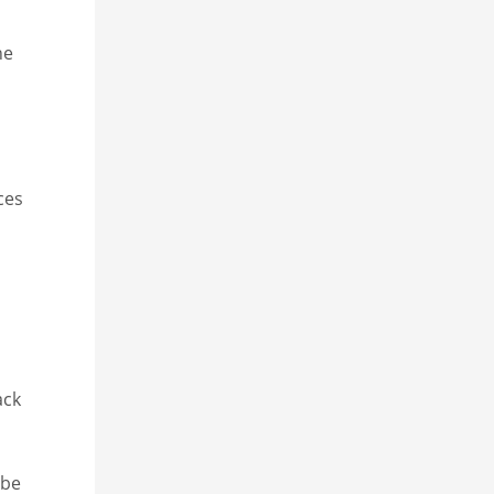
he
ces
ack
 be