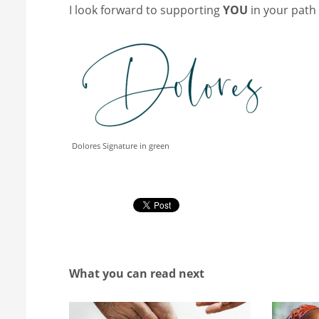
I look forward to supporting
YOU
in your path
Dolores Signature in green
What you can read next