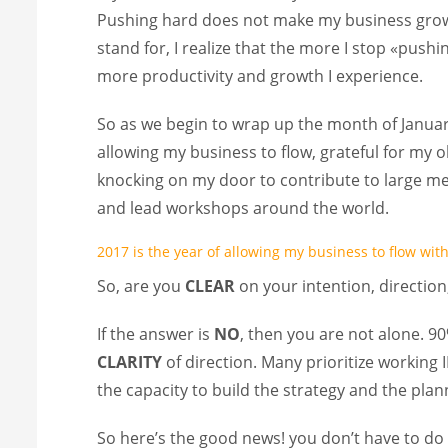
Pushing hard does not make my business grow. 
stand for, I realize that the more I stop «pus
more productivity and growth I experience.
So as we begin to wrap up the month of January
allowing my business to flow, grateful for my o
knocking on my door to contribute to large med
and lead workshops around the world.
2017 is the year of allowing my business to flow wi
So, are you
CLEAR
on your intention, directio
If the answer is
NO
, then you are not alone. 90%
CLARITY
of direction. Many prioritize working
the capacity to build the strategy and the pla
So here’s the good news! you don’t have to do 