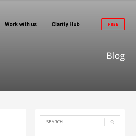
Work with us
Clarity Hub
FREE
Blog