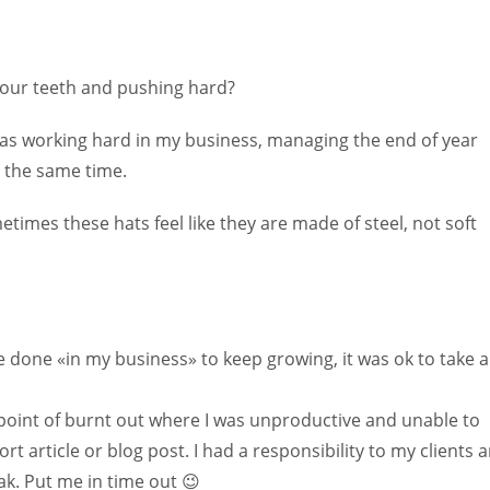
g our teeth and pushing hard?
I was working hard in my business, managing the end of year
t the same time.
imes these hats feel like they are made of steel, not soft
e done «in my business» to keep growing, it was ok to take a
point of burnt out where I was unproductive and unable to
rt article or blog post. I had a responsibility to my clients 
ak. Put me in time out 😉