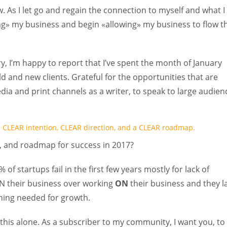
As I let go and regain the connection to myself and what I
hing» my business and begin «allowing» my business to flow t
, I’m happy to report that I’ve spent the month of January
ld and new clients. Grateful for the opportunities that are
ia and print channels as a writer, to speak to large audien
th CLEAR intention, CLEAR direction, and a CLEAR roadmap.
n, and roadmap for success in 2017?
 of startups fail in the first few years mostly for lack of
 IN their business over working
ON
their business and they l
nning needed for growth.
this alone. As a subscriber to my community, I want you, to