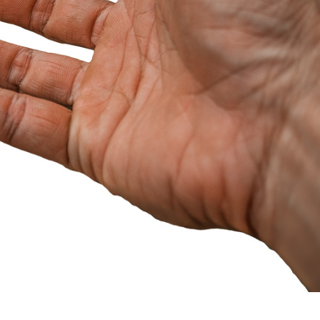
EVELOPMENT