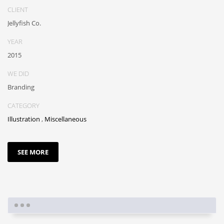
CLIENT
Jellyfish Co.
YEAR
2015
WE DID
Branding
CATEGORY
Illustration
,
Miscellaneous
SEE MORE