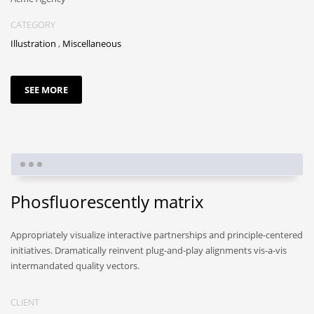
CATEGORY
Illustration
,
Miscellaneous
SEE MORE
Phosfluorescently matrix
Appropriately visualize interactive partnerships and principle-centered
initiatives. Dramatically reinvent plug-and-play alignments vis-a-vis
intermandated quality vectors.
CLIENT