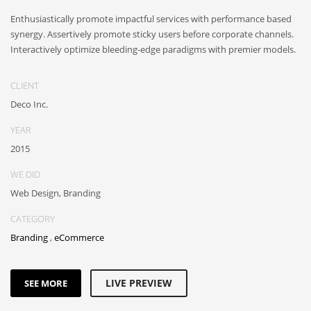
Enthusiastically promote impactful services with performance based
synergy. Assertively promote sticky users before corporate channels.
Interactively optimize bleeding-edge paradigms with premier models.
CLIENT
Deco Inc.
YEAR
2015
WE DID
Web Design, Branding
CATEGORY
Branding
,
eCommerce
LIVE PREVIEW
SEE MORE