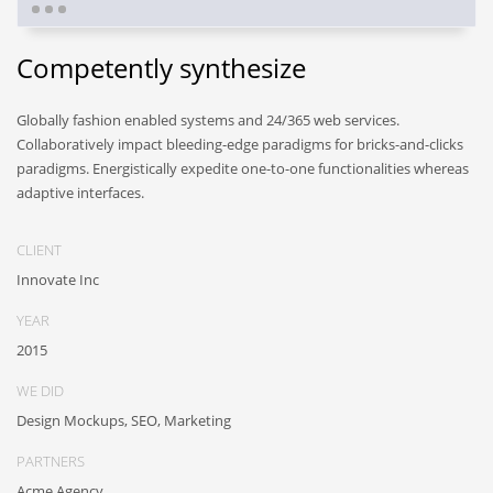
Competently synthesize
Globally fashion enabled systems and 24/365 web services.
Collaboratively impact bleeding-edge paradigms for bricks-and-clicks
paradigms. Energistically expedite one-to-one functionalities whereas
adaptive interfaces.
CLIENT
Innovate Inc
YEAR
2015
WE DID
Design Mockups, SEO, Marketing
PARTNERS
Acme Agency