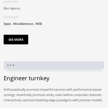
PARTNERS
Beo Agency
CATEGORY
Apps
,
Miscellaneous
,
WEB
SEE MORE
Engineer turnkey
Enthusiastically promote impactful services with performance based
synergy. Assertively promote sticky users before corporate channels.
Interactively optimize bleeding-edge paradigms with premier models.