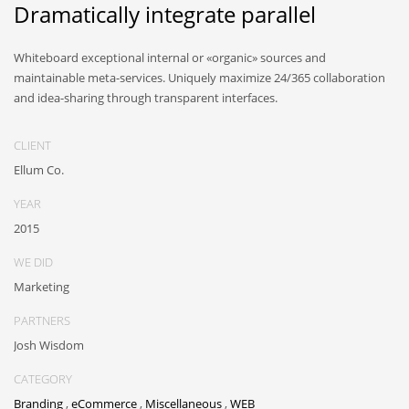
Dramatically integrate parallel
Whiteboard exceptional internal or «organic» sources and
maintainable meta-services. Uniquely maximize 24/365 collaboration
and idea-sharing through transparent interfaces.
CLIENT
Ellum Co.
YEAR
2015
WE DID
Marketing
PARTNERS
Josh Wisdom
CATEGORY
Branding
,
eCommerce
,
Miscellaneous
,
WEB