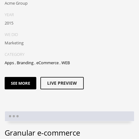
Acme Group
YEAR
2015
WE DID
Marketing
CATEGORY
Apps
,
Branding
,
eCommerce
,
WEB
LIVE PREVIEW
SEE MORE
Granular e-commerce