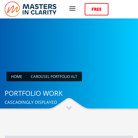
FREE
HOME
CAROUSEL PORTFOLIO ALT
PORTFOLIO WORK
CASCADINGLY DISPLAYED