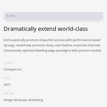
Dramatically extend world-class
Enthusiastically promote impactful services with performance based
synergy. Assertively promote sticky users before corporate channels.
Interactively optimize bleeding-edge paradigms with premier models.
CLIENT
Compani Inc.
YEAR
2015
WE DID
Design Mockups, Marketing