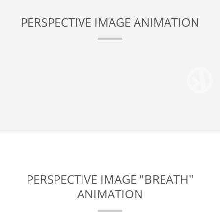
PERSPECTIVE IMAGE ANIMATION
PERSPECTIVE IMAGE "BREATH"
ANIMATION