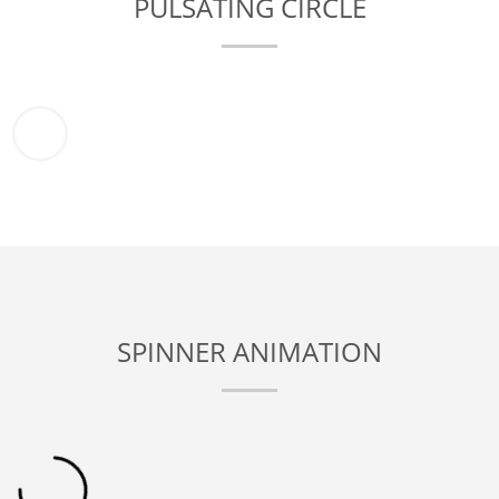
PULSATING CIRCLE
SPINNER ANIMATION