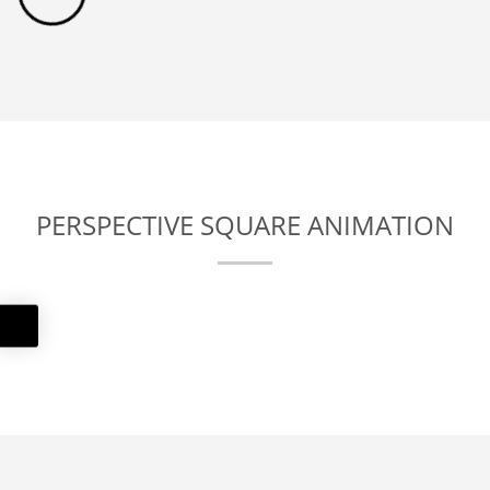
PERSPECTIVE SQUARE ANIMATION