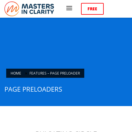
FREE
HOME
FEATURES – PAGE PRELOADER
PAGE PRELOADERS