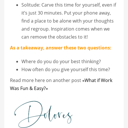
Solitude: Carve this time for yourself, even if
it’s just 30 minutes. Put your phone away,
find a place to be alone with your thoughts
and regroup. Inspiration comes when we
can remove the obstacles to it!
As a takeaway, answer these two questions:
Where do you do your best thinking?
How often do you give yourself this time?
Read more here on another post
«What if Work
Was Fun & Easy?»