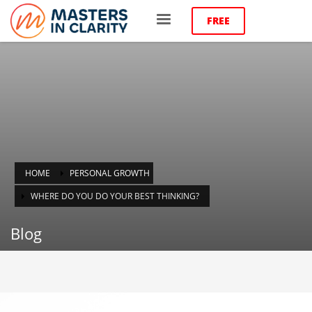
FREE
HOME
PERSONAL GROWTH
WHERE DO YOU DO YOUR BEST THINKING?
Blog