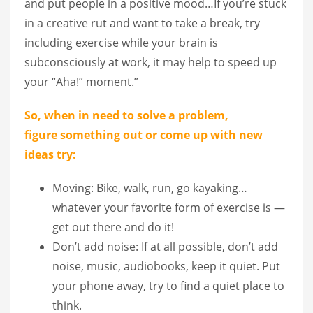
and put people in a positive mood…If you’re stuck
in a creative rut and want to take a break, try
including exercise while your brain is
subconsciously at work, it may help to speed up
your “Aha!” moment.”
So, when in need to solve a problem,
figure
some
thing out or come up with new
ideas try:
Moving: Bike, walk, run, go kayaking…
whatever your favorite form of exercise is —
get out there and do it!
Don’t add noise: If at all possible, don’t add
noise, music, audiobooks, keep it quiet. Put
your phone away, try to find a quiet place to
think.