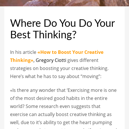
Where Do You Do Your
Best Thinking?
In his article
«How to Boost Your Creative
Thinking»
, Gregory Ciotti
gives different
strategies on boosting your creative thinking.
Here’s what he has to say about “moving”:
«Is there any wonder that ‘Exercising more is one
of the most desired good habits in the entire
world? Some research even suggests that
exercise can actually boost creative thinking as
well, due to it’s ability to get the heart pumping