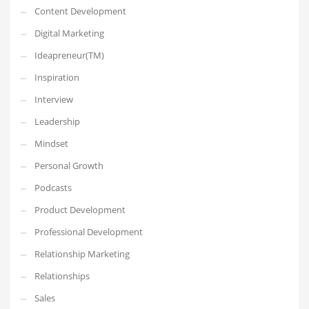
Content Development
Digital Marketing
Ideapreneur(TM)
Inspiration
Interview
Leadership
Mindset
Personal Growth
Podcasts
Product Development
Professional Development
Relationship Marketing
Relationships
Sales