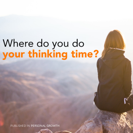
PUBLISHED IN
PERSONAL GROWTH