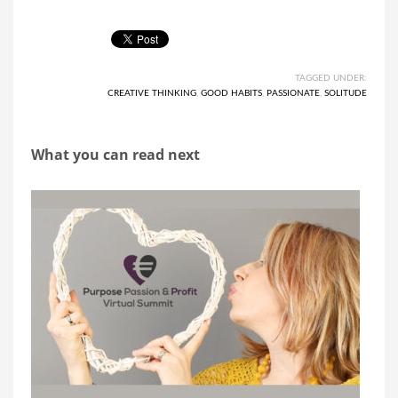
TAGGED UNDER:
CREATIVE THINKING
,
GOOD HABITS
,
PASSIONATE
,
SOLITUDE
What you can read next