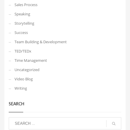
Sales Process
Speaking
Storytelling
Success
Team Building & Development
TED/TEDx
Time Management
Uncategorized
Video Blog
Writing
SEARCH