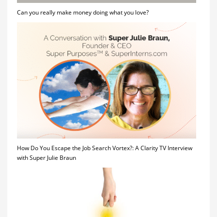
Can you really make money doing what you love?
How Do You Escape the Job Search Vortex?: A Clarity TV Interview
with Super Julie Braun