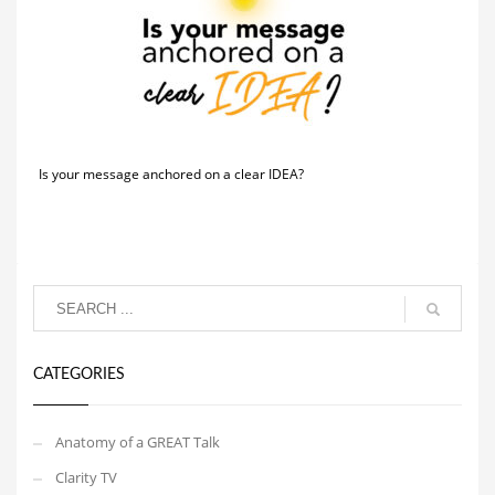
Is your message anchored on a clear IDEA?
CATEGORIES
Anatomy of a GREAT Talk
Clarity TV