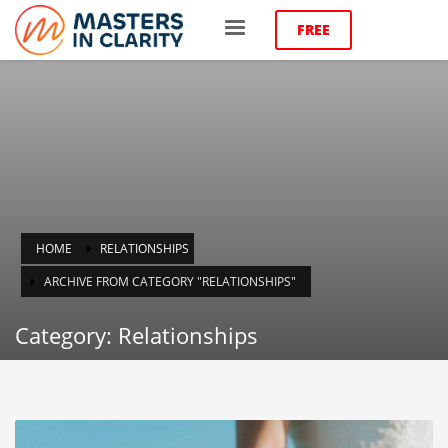
FREE
HOME
RELATIONSHIPS
ARCHIVE FROM CATEGORY "RELATIONSHIPS"
Category: Relationships