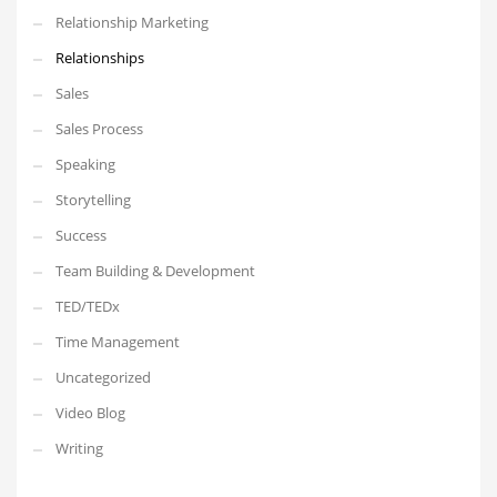
Relationship Marketing
Relationships
Sales
Sales Process
Speaking
Storytelling
Success
Team Building & Development
TED/TEDx
Time Management
Uncategorized
Video Blog
Writing