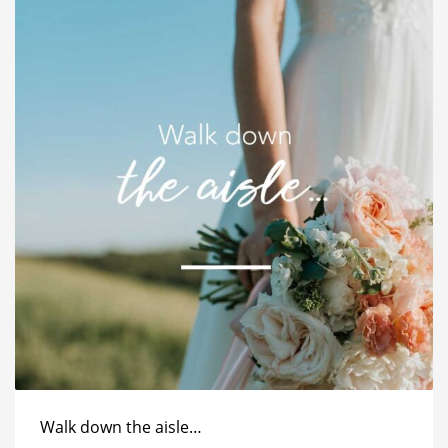
Walk down the aisle…