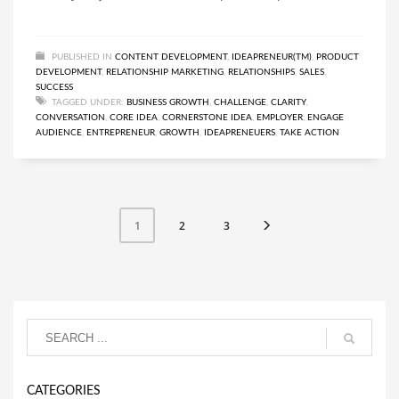
PUBLISHED IN
CONTENT DEVELOPMENT
,
IDEAPRENEUR(TM)
,
PRODUCT
DEVELOPMENT
,
RELATIONSHIP MARKETING
,
RELATIONSHIPS
,
SALES
,
SUCCESS
TAGGED UNDER:
BUSINESS GROWTH
,
CHALLENGE
,
CLARITY
,
CONVERSATION
,
CORE IDEA
,
CORNERSTONE IDEA
,
EMPLOYER
,
ENGAGE
AUDIENCE
,
ENTREPRENEUR
,
GROWTH
,
IDEAPRENEUERS
,
TAKE ACTION
2
3
1
CATEGORIES