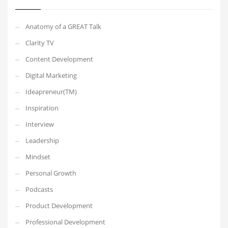
Anatomy of a GREAT Talk
Clarity TV
Content Development
Digital Marketing
Ideapreneur(TM)
Inspiration
Interview
Leadership
Mindset
Personal Growth
Podcasts
Product Development
Professional Development