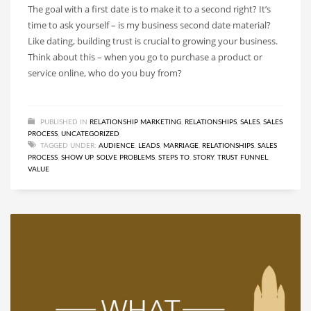
The goal with a first date is to make it to a second right? It’s
time to ask yourself – is my business second date material?
Like dating, building trust is crucial to growing your business.
Think about this – when you go to purchase a product or
service online, who do you buy from?
PUBLISHED IN
RELATIONSHIP MARKETING
,
RELATIONSHIPS
,
SALES
,
SALES
PROCESS
,
UNCATEGORIZED
TAGGED UNDER:
AUDIENCE
,
LEADS
,
MARRIAGE
,
RELATIONSHIPS
,
SALES
PROCESS
,
SHOW UP
,
SOLVE PROBLEMS
,
STEPS TO
,
STORY
,
TRUST FUNNEL
,
VALUE