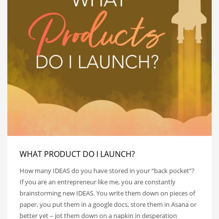
WHAT PRODUCT DO I LAUNCH?
How many IDEAS do you have stored in your “back pocket”?
If you are an entrepreneur like me, you are constantly
brainstorming new IDEAS. You write them down on pieces of
paper, you put them in a google docs, store them in Asana or
better yet – jot them down on a napkin in desperation