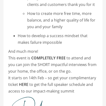
clients and customers thank you for it
How to create more free time, more
balance, and a higher quality of life for
you and your family
How to develop a success mindset that
makes failure impossible
And much more!
This event is
COMPLETELY FREE
to attend and
you can join the SHORT impactful interviews from
your home, the office, or on the go.
It starts on 14th Feb – so get your complimentary
ticket
HERE
to get the full speaker schedule and
access to our impact-making summit