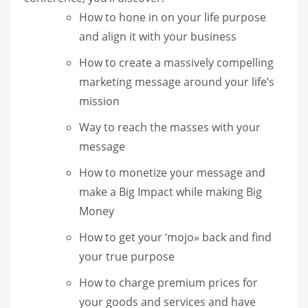
How to hone in on your life purpose
and align it with your business
How to create a massively compelling
marketing message around your life’s
mission
Way to reach the masses with your
message
How to monetize your message and
make a Big Impact while making Big
Money
How to get your ‘mojo» back and find
your true purpose
How to charge premium prices for
your goods and services and have