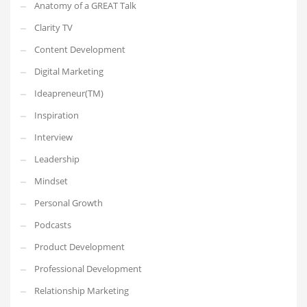
Anatomy of a GREAT Talk
Clarity TV
Content Development
Digital Marketing
Ideapreneur(TM)
Inspiration
Interview
Leadership
Mindset
Personal Growth
Podcasts
Product Development
Professional Development
Relationship Marketing