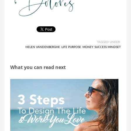
TAGGED UNDER:
HELEN VANDENBERGHE
,
LIFE PURPOSE
,
MONEY
,
SUCCESS MINDSET
What you can read next