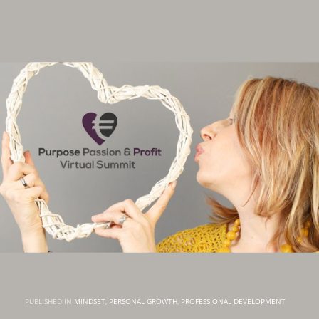
PUBLISHED IN
MINDSET
,
PERSONAL GROWTH
,
PROFESSIONAL DEVELOPMENT