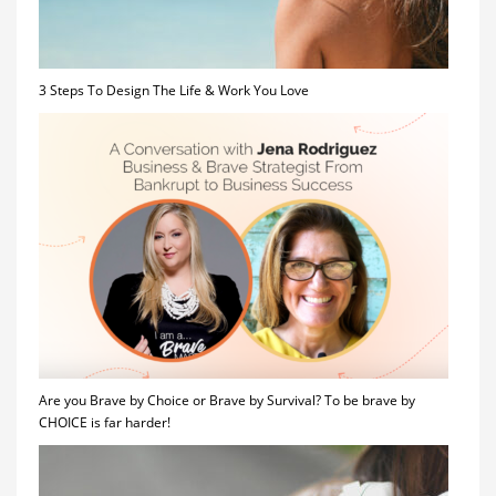
3 Steps To Design The Life & Work You Love
Are you Brave by Choice or Brave by Survival? To be brave by
CHOICE is far harder!