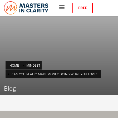
FREE
HOME
MINDSET
CAN YOU REALLY MAKE MONEY DOING WHAT YOU LOVE?
Blog