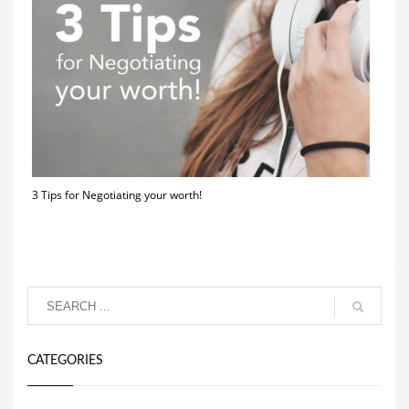
3 Tips for Negotiating your worth!
CATEGORIES