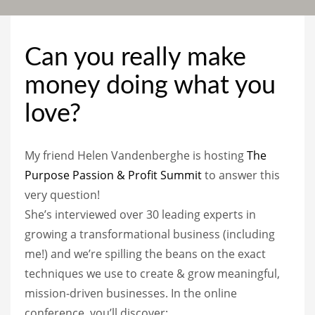
Can you really make
money doing what you
love?
My friend Helen Vandenberghe is hosting
The
Purpose Passion & Profit Summit
to answer this
very question!
She’s interviewed over 30 leading experts in
growing a transformational business (including
me!) and we’re spilling the beans on the exact
techniques we use to create & grow meaningful,
mission-driven businesses. In the online
conference, you’ll discover: