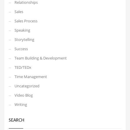
Relationships
Sales
Sales Process
Speaking
Storytelling
Success
Team Building & Development
TED/TEDx
Time Management
Uncategorized
Video Blog
Writing
SEARCH