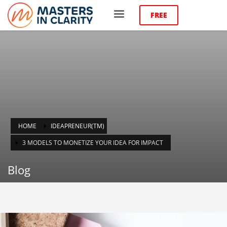
FREE
HOME
IDEAPRENEUR(TM)
3 MODELS TO MONETIZE YOUR IDEA FOR IMPACT
Blog