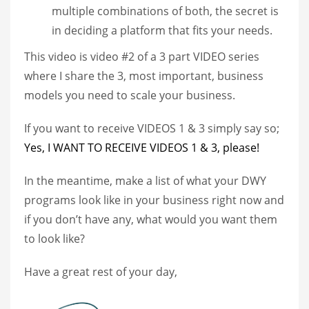
multiple combinations of both, the secret is
in deciding a platform that fits your needs.
This video is video #2 of a 3 part VIDEO series
where I share the 3, most important, business
models you need to scale your business.
If you want to receive VIDEOS 1 & 3 simply say so;
Yes, I WANT TO RECEIVE VIDEOS 1 & 3, please!
In the meantime, make a list of what your DWY
programs look like in your business right now and
if you don’t have any, what would you want them
to look like?
Have a great rest of your day,