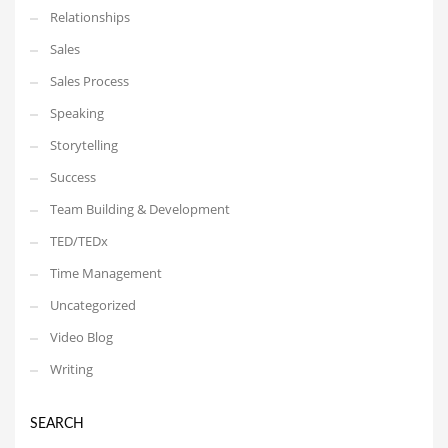
Relationships
Sales
Sales Process
Speaking
Storytelling
Success
Team Building & Development
TED/TEDx
Time Management
Uncategorized
Video Blog
Writing
SEARCH