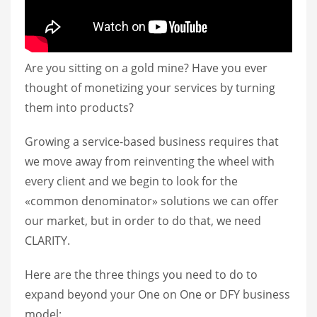
Are you sitting on a gold mine? Have you ever
thought of monetizing your services by turning
them into products?
Growing a service-based business requires that
we move away from reinventing the wheel with
every client and we begin to look for the
«common denominator» solutions we can offer
our market, but in order to do that, we need
CLARITY.
Here are the three things you need to do to
expand beyond your One on One or DFY business
model: