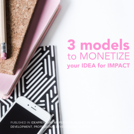
PUBLISHED IN
IDEAPRENEUR(TM)
,
PERSONAL GROWTH
,
PRODUCT
DEVELOPMENT
,
PROFESSIONAL DEVELOPMENT
,
SUCCESS