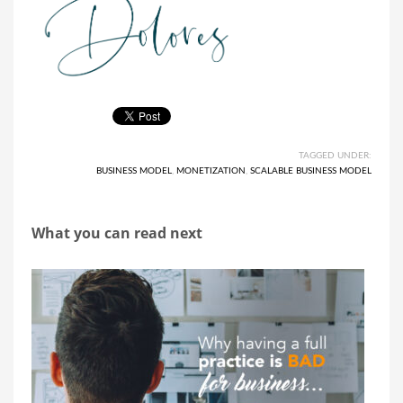
TAGGED UNDER:
BUSINESS MODEL
,
MONETIZATION
,
SCALABLE BUSINESS MODEL
What you can read next