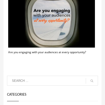
Are you engaging with your audiences at every opportunity?
CATEGORIES