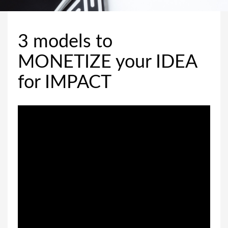
3 models to
MONETIZE your IDEA
for IMPACT