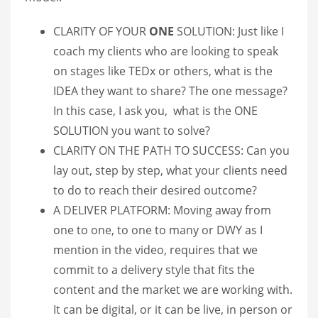
CLARITY OF YOUR
ONE
SOLUTION: Just like I
coach my clients who are looking to speak
on stages like TEDx or others, what is the
IDEA they want to share? The one message?
In this case, I ask you, what is the ONE
SOLUTION you want to solve?
CLARITY ON THE PATH TO SUCCESS: Can you
lay out, step by step, what your clients need
to do to reach their desired outcome?
A DELIVER PLATFORM: Moving away from
one to one, to one to many or DWY as I
mention in the video, requires that we
commit to a delivery style that fits the
content and the market we are working with.
It can be digital, or it can be live, in person or