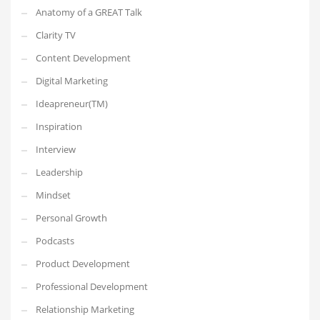
Anatomy of a GREAT Talk
Clarity TV
Content Development
Digital Marketing
Ideapreneur(TM)
Inspiration
Interview
Leadership
Mindset
Personal Growth
Podcasts
Product Development
Professional Development
Relationship Marketing