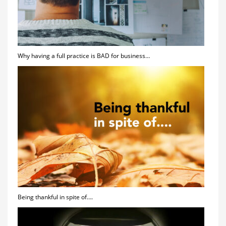
Why having a full practice is BAD for business…
Being thankful in spite of….