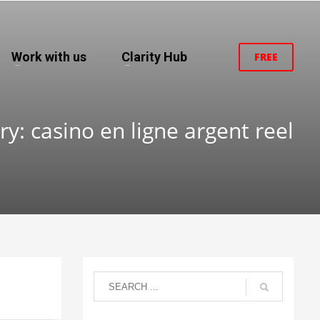
Work with us
Clarity Hub
FREE
y: casino en ligne argent reel