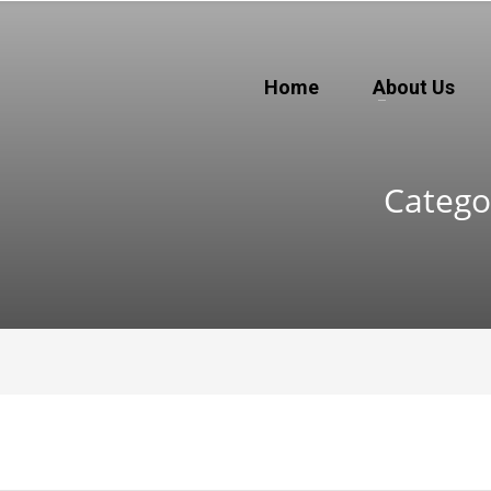
Home
About Us
Categor