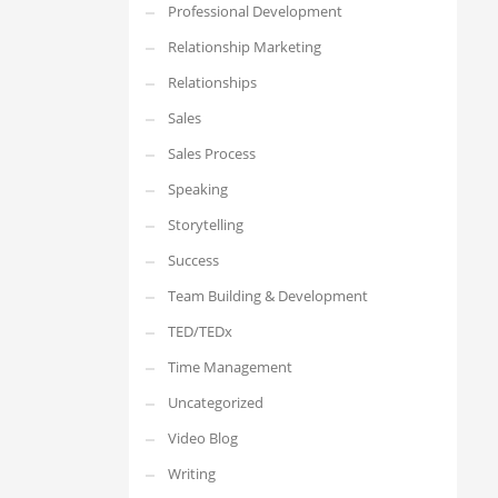
Professional Development
Relationship Marketing
Relationships
Sales
Sales Process
Speaking
Storytelling
Success
Team Building & Development
TED/TEDx
Time Management
Uncategorized
Video Blog
Writing