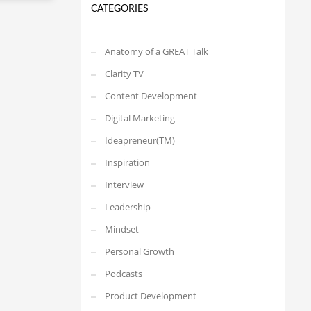
CATEGORIES
Anatomy of a GREAT Talk
Clarity TV
Content Development
Digital Marketing
Ideapreneur(TM)
Inspiration
Interview
Leadership
Mindset
Personal Growth
Podcasts
Product Development