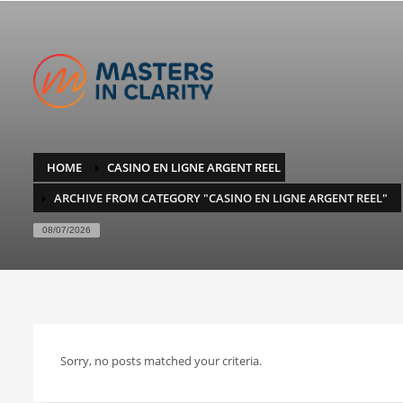
HOME
CASINO EN LIGNE ARGENT REEL
ARCHIVE FROM CATEGORY "CASINO EN LIGNE ARGENT REEL"
08/07/2026
Sorry, no posts matched your criteria.