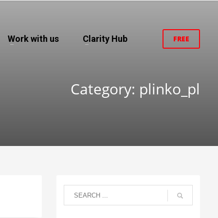
Work with us
Clarity Hub
FREE
Category: plinko_pl