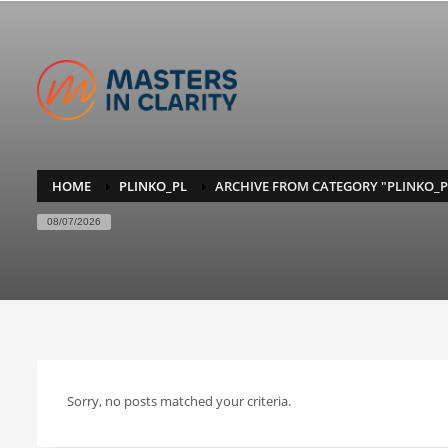
HOME
PLINKO_PL
ARCHIVE FROM CATEGORY "PLINKO_P
08/07/2026
Sorry, no posts matched your criteria.