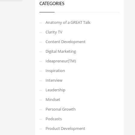
CATEGORIES
Anatomy of a GREAT Talk
Clarity TV
Content Development
Digital Marketing
Ideapreneur(TM)
Inspiration
Interview
Leadership
Mindset
Personal Growth
Podcasts
Product Development