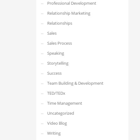
Professional Development
Relationship Marketing
Relationships
Sales
Sales Process
Speaking
Storytelling
Success
Team Building & Development
TED/TEDx
Time Management
Uncategorized
Video Blog
Writing