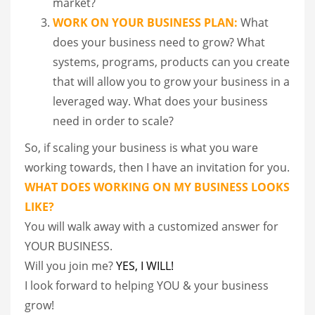
market?
WORK ON YOUR BUSINESS PLAN:
What
does your business need to grow? What
systems, programs, products can you create
that will allow you to grow your business in a
leveraged way. What does your business
need in order to scale?
So, if scaling your business is what you ware
working towards, then I have an invitation for you.
WHAT DOES WORKING ON MY BUSINESS LOOKS
LIKE?
You will walk away with a customized answer for
YOUR BUSINESS.
Will you join me?
YES, I WILL!
I look forward to helping YOU & your business
grow!