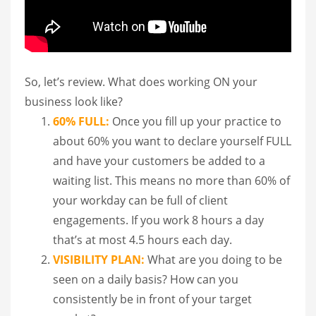
So, let’s review. What does working ON your
business look like?
60% FULL:
Once you fill up your practice to
about 60% you want to declare yourself FULL
and have your customers be added to a
waiting list. This means no more than 60% of
your workday can be full of client
engagements. If you work 8 hours a day
that’s at most 4.5 hours each day.
VISIBILITY PLAN:
What are you doing to be
seen on a daily basis? How can you
consistently be in front of your target