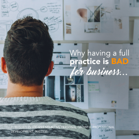
PUBLISHED IN
IDEAPRENEUR(TM)
,
PERSONAL GROWTH
,
PROFESSIONAL
DEVELOPMENT
,
SUCCESS