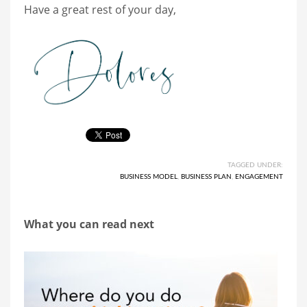
Have a great rest of your day,
TAGGED UNDER:
BUSINESS MODEL
,
BUSINESS PLAN
,
ENGAGEMENT
What you can read next