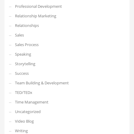
Professional Development
Relationship Marketing
Relationships
Sales
Sales Process
Speaking
Storytelling
Success
Team Building & Development
TED/TEDx
Time Management
Uncategorized
Video Blog
Writing