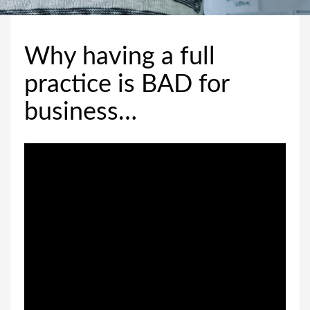
Why having a full
practice is BAD for
business…