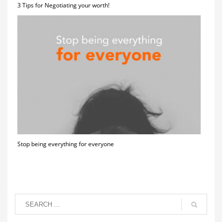
3 Tips for Negotiating your worth!
Stop being everything for everyone