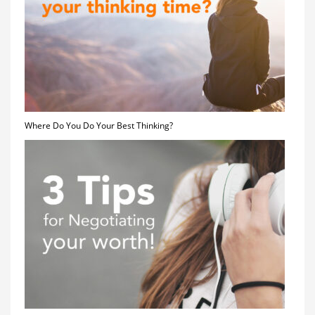
Where Do You Do Your Best Thinking?