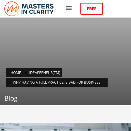
FREE
HOME
IDEAPRENEUR(TM)
WHY HAVING A FULL PRACTICE IS BAD FOR BUSINESS…
Blog