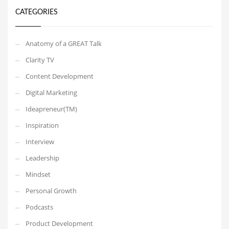
CATEGORIES
Anatomy of a GREAT Talk
Clarity TV
Content Development
Digital Marketing
Ideapreneur(TM)
Inspiration
Interview
Leadership
Mindset
Personal Growth
Podcasts
Product Development