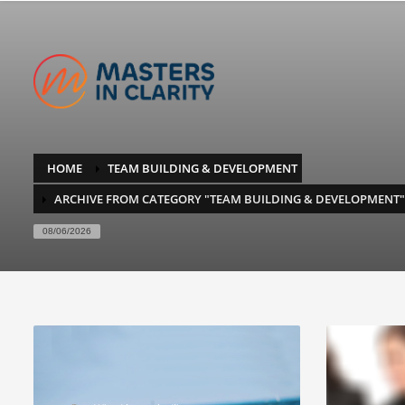
HOME
TEAM BUILDING & DEVELOPMENT
ARCHIVE FROM CATEGORY "TEAM BUILDING & DEVELOPMENT"
08/06/2026