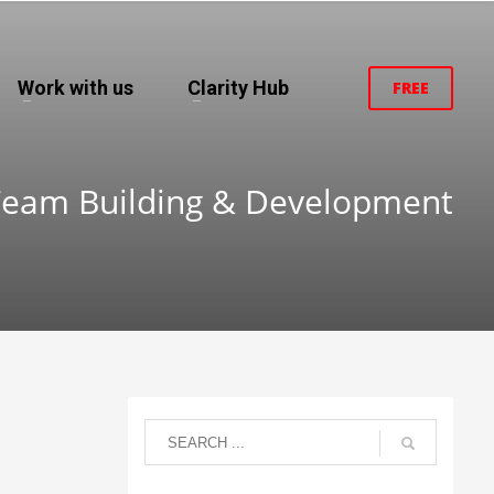
Work with us
Clarity Hub
FREE
Team Building & Development