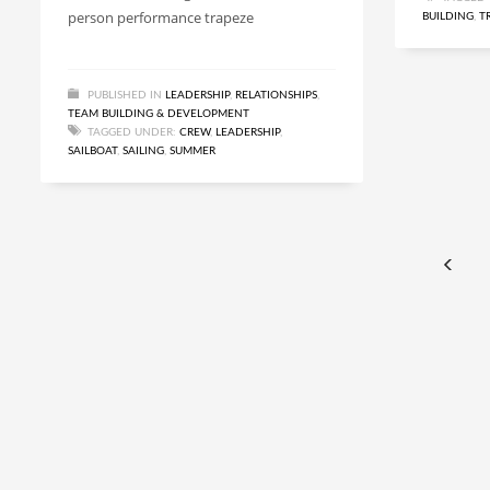
person performance trapeze
BUILDING
,
T
PUBLISHED IN
LEADERSHIP
,
RELATIONSHIPS
,
TEAM BUILDING & DEVELOPMENT
TAGGED UNDER:
CREW
,
LEADERSHIP
,
SAILBOAT
,
SAILING
,
SUMMER