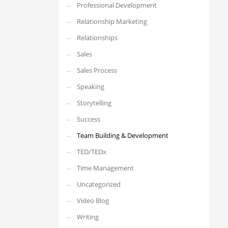
Professional Development
Relationship Marketing
Relationships
Sales
Sales Process
Speaking
Storytelling
Success
Team Building & Development
TED/TEDx
Time Management
Uncategorized
Video Blog
Writing