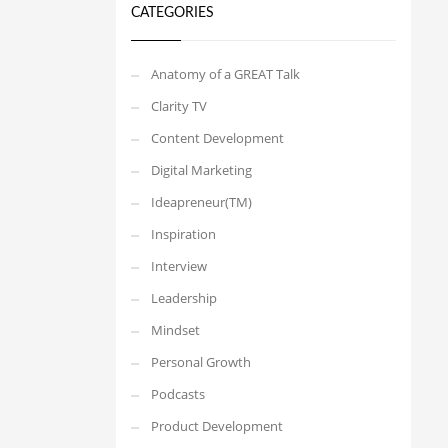
CATEGORIES
Anatomy of a GREAT Talk
Clarity TV
Content Development
Digital Marketing
Ideapreneur(TM)
Inspiration
Interview
Leadership
Mindset
Personal Growth
Podcasts
Product Development