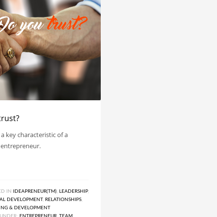
trust?
 a key characteristic of a
 entrepreneur.
ED IN
IDEAPRENEUR(TM)
,
LEADERSHIP
,
NAL DEVELOPMENT
,
RELATIONSHIPS
,
ING & DEVELOPMENT
UNDER:
ENTREPRENEUR
,
TEAM