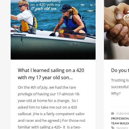
What I learned sailing on a 420
Do you 
with my 17 year old son…
Trusting is
successful
On the 4th of July, we had the rare
Why?
privilege of having our 17-almost-18-
year-old at home for a change. So I
asked him to take me out on a 420
sailboat. (He is a fairly competent sailor
PUBLISH
PROFESSIO
and racer and he agreed.) For those not
TEAM BUILD
familiar with sailing a 420– it is a two-
TAGGED 