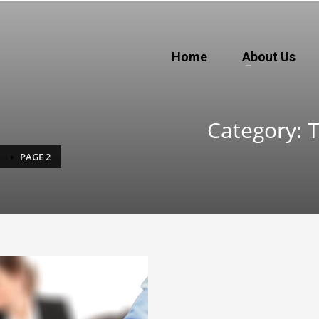
Home
About Us
Category: 
PAGE 2