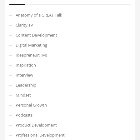
Anatomy of a GREAT Talk
Clarity TV
Content Development
Digital Marketing
Ideapreneur(TM)
Inspiration
Interview
Leadership
Mindset
Personal Growth
Podcasts
Product Development
Professional Development