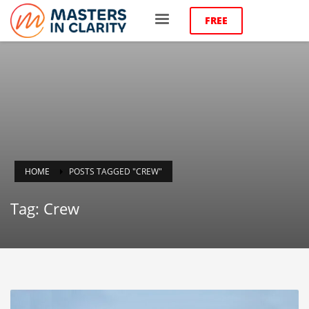
FREE
HOME
POSTS TAGGED "CREW"
Tag: Crew