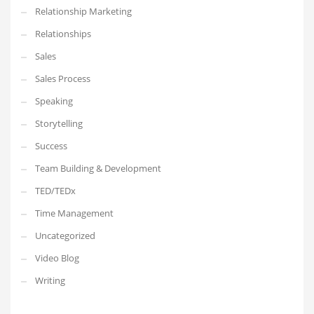
Relationship Marketing
Relationships
Sales
Sales Process
Speaking
Storytelling
Success
Team Building & Development
TED/TEDx
Time Management
Uncategorized
Video Blog
Writing