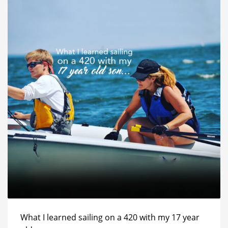
What I learned sailing on a 420 with my 17 year