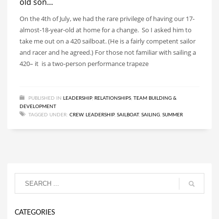
old son…
On the 4th of July, we had the rare privilege of having our 17-
almost-18-year-old at home for a change. So I asked him to
take me out on a 420 sailboat. (He is a fairly competent sailor
and racer and he agreed.) For those not familiar with sailing a
420– it is a two-person performance trapeze
PUBLISHED IN
LEADERSHIP
,
RELATIONSHIPS
,
TEAM BUILDING &
DEVELOPMENT
TAGGED UNDER:
CREW
,
LEADERSHIP
,
SAILBOAT
,
SAILING
,
SUMMER
CATEGORIES