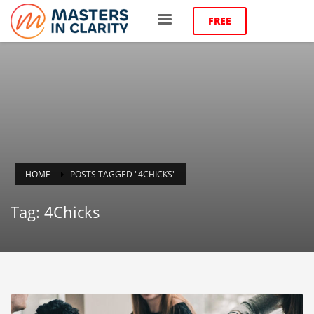
FREE
HOME
POSTS TAGGED "4CHICKS"
Tag: 4Chicks