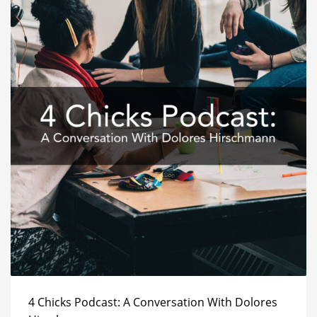
4 Chicks Podcast: A Conversation With Dolores