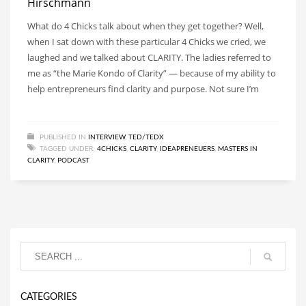
Hirschmann
What do 4 Chicks talk about when they get together? Well,
when I sat down with these particular 4 Chicks we cried, we
laughed and we talked about CLARITY. The ladies referred to
me as “the Marie Kondo of Clarity” — because of my ability to
help entrepreneurs find clarity and purpose. Not sure I’m
PUBLISHED IN
INTERVIEW
,
TED/TEDX
TAGGED UNDER:
4CHICKS
,
CLARITY
,
IDEAPRENEUERS
,
MASTERS IN
CLARITY
,
PODCAST
CATEGORIES