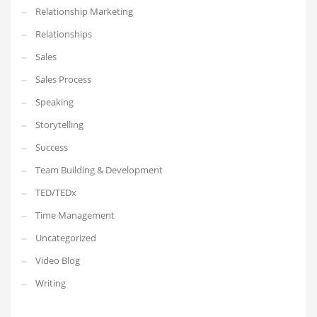
Relationship Marketing
Relationships
Sales
Sales Process
Speaking
Storytelling
Success
Team Building & Development
TED/TEDx
Time Management
Uncategorized
Video Blog
Writing