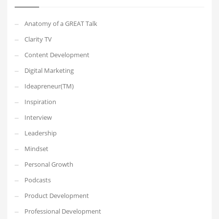
Anatomy of a GREAT Talk
Clarity TV
Content Development
Digital Marketing
Ideapreneur(TM)
Inspiration
Interview
Leadership
Mindset
Personal Growth
Podcasts
Product Development
Professional Development