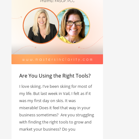
Are You Using the Right Tools?
I love skiing. I’ve been skiing for most of
my life. But last week in Vail, I felt as if it
was my first day on skis. It was
miserable! Does it feel that way in your
business sometimes? Are you struggling
with finding the right tools to grow and
market your business? Do you