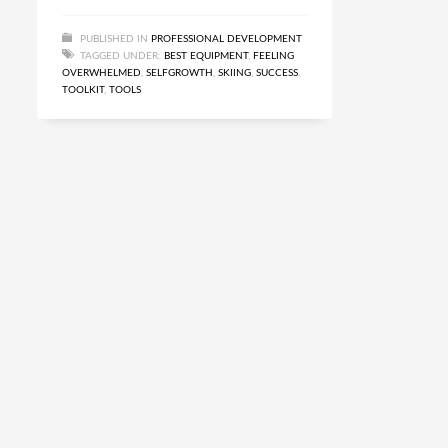
PUBLISHED IN
PROFESSIONAL DEVELOPMENT
TAGGED UNDER:
BEST EQUIPMENT
,
FEELING
OVERWHELMED
,
SELFGROWTH
,
SKIING
,
SUCCESS
,
TOOLKIT
,
TOOLS