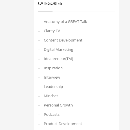
CATEGORIES
Anatomy of a GREAT Talk
Clarity TV
Content Development
Digital Marketing
Ideapreneur(TM)
Inspiration
Interview
Leadership
Mindset
Personal Growth
Podcasts
Product Development