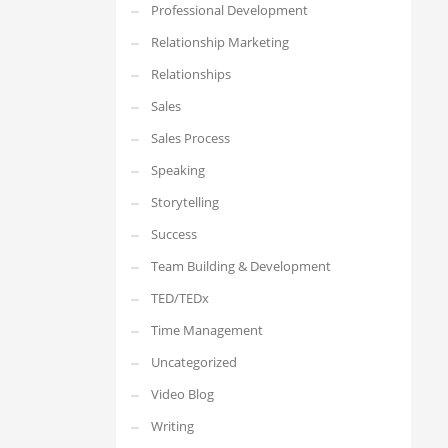
Professional Development
Relationship Marketing
Relationships
Sales
Sales Process
Speaking
Storytelling
Success
Team Building & Development
TED/TEDx
Time Management
Uncategorized
Video Blog
Writing