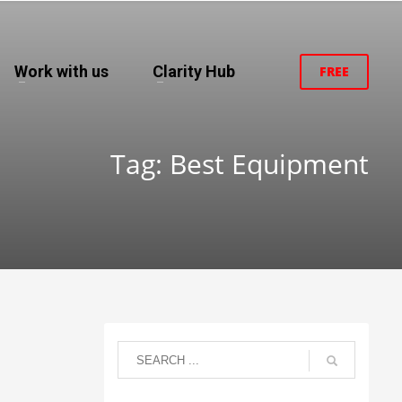
Work with us
Clarity Hub
FREE
Tag: Best Equipment