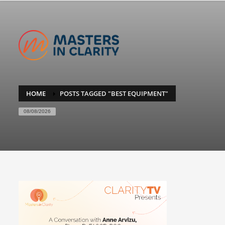
HOME
POSTS TAGGED "BEST EQUIPMENT"
08/08/2026