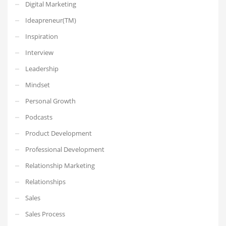
Digital Marketing
Ideapreneur(TM)
Inspiration
Interview
Leadership
Mindset
Personal Growth
Podcasts
Product Development
Professional Development
Relationship Marketing
Relationships
Sales
Sales Process