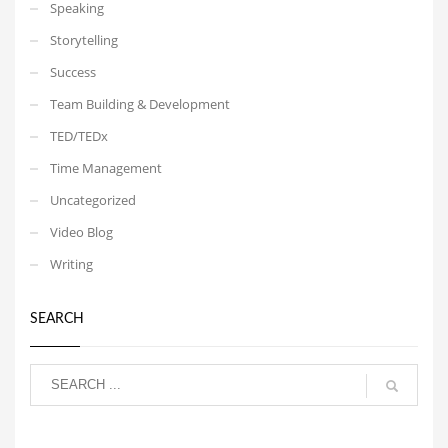
Speaking
Storytelling
Success
Team Building & Development
TED/TEDx
Time Management
Uncategorized
Video Blog
Writing
SEARCH