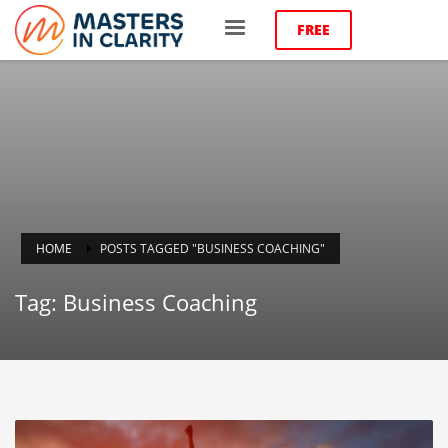
FREE
HOME
POSTS TAGGED "BUSINESS COACHING"
Tag: Business Coaching