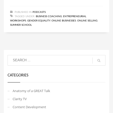
PUBLISHED IN
PODCASTS
TAGGED UNDER:
BUSINESS COACHING
,
ENTREPRENEURIAL
WORKSHOPS
,
GENDER EQUALITY
,
ONLINE BUSINESSES
,
ONLINE SELLING
,
SUMMER SCHOOL
CATEGORIES
Anatomy of a GREAT Talk
Clarity TV
Content Development