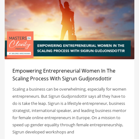
Empowering Entrepreneurial Women In The
Scaling Process With Sigrun Gudjonsdottir
Scaling a business can be overwhelming, especially for women
entrepreneurs. But Sigrun Gudjonsdottir says all they have to
do is take the leap. Sigrun is a lifestyle entrepreneur, business
strategist, international speaker, and leading business mentor
for female online entrepreneurs in Europe. On a mission to
speed up gender equality through female entrepreneurship,
Sigrun developed workshops and