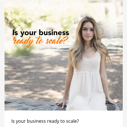
Is your business ready to scale?