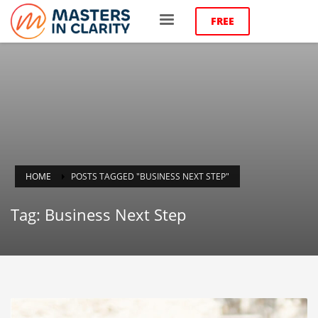
FREE
HOME
POSTS TAGGED "BUSINESS NEXT STEP"
Tag: Business Next Step