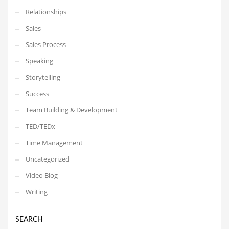
Relationships
Sales
Sales Process
Speaking
Storytelling
Success
Team Building & Development
TED/TEDx
Time Management
Uncategorized
Video Blog
Writing
SEARCH