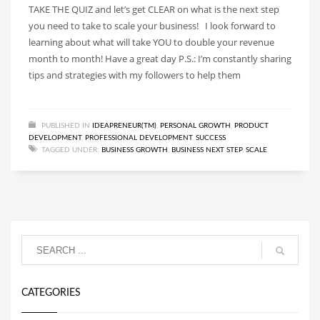
TAKE THE QUIZ and let’s get CLEAR on what is the next step
you need to take to scale your business! I look forward to
learning about what will take YOU to double your revenue
month to month! Have a great day P.S.: I’m constantly sharing
tips and strategies with my followers to help them
PUBLISHED IN
IDEAPRENEUR(TM)
,
PERSONAL GROWTH
,
PRODUCT
DEVELOPMENT
,
PROFESSIONAL DEVELOPMENT
,
SUCCESS
TAGGED UNDER:
BUSINESS GROWTH
,
BUSINESS NEXT STEP
,
SCALE
CATEGORIES