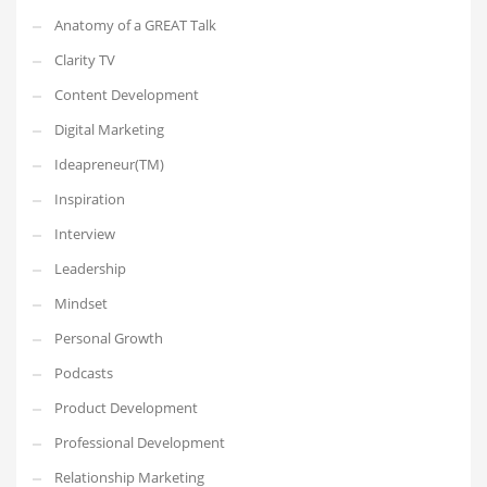
Anatomy of a GREAT Talk
Clarity TV
Content Development
Digital Marketing
Ideapreneur(TM)
Inspiration
Interview
Leadership
Mindset
Personal Growth
Podcasts
Product Development
Professional Development
Relationship Marketing