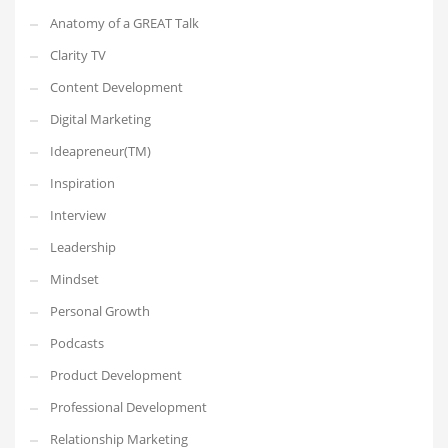
Anatomy of a GREAT Talk
Clarity TV
Content Development
Digital Marketing
Ideapreneur(TM)
Inspiration
Interview
Leadership
Mindset
Personal Growth
Podcasts
Product Development
Professional Development
Relationship Marketing