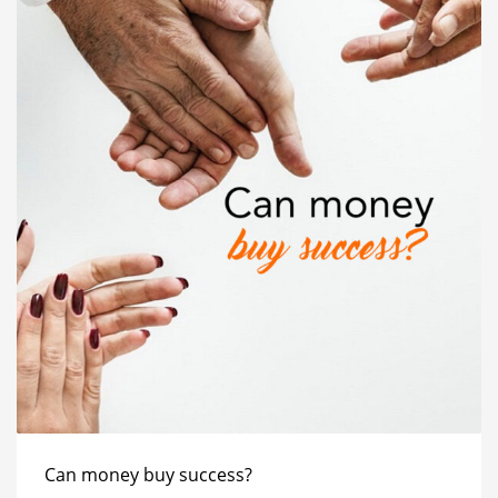
Can money buy success?