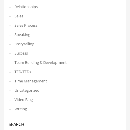
Relationships
Sales
Sales Process
Speaking
Storytelling
Success
Team Building & Development
TED/TEDx
Time Management
Uncategorized
Video Blog
Writing
SEARCH