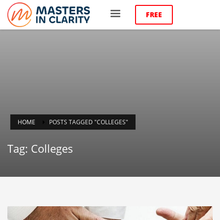
FREE
HOME
POSTS TAGGED "COLLEGES"
Tag: Colleges