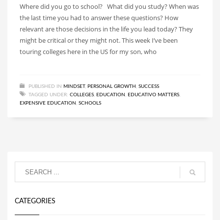
Where did you go to school? What did you study? When was
the last time you had to answer these questions? How
relevant are those decisions in the life you lead today? They
might be critical or they might not. This week I’ve been
touring colleges here in the US for my son, who
PUBLISHED IN
MINDSET
,
PERSONAL GROWTH
,
SUCCESS
TAGGED UNDER:
COLLEGES
,
EDUCATION
,
EDUCATIVO MATTERS
,
EXPENSIVE EDUCATION
,
SCHOOLS
CATEGORIES