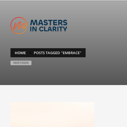
HOME
POSTS TAGGED "EMBRACE"
08/07/2026