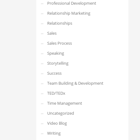
Professional Development
Relationship Marketing
Relationships
Sales
Sales Process
Speaking
Storytelling
Success
Team Building & Development
TED/TEDx
Time Management
Uncategorized
Video Blog
Writing