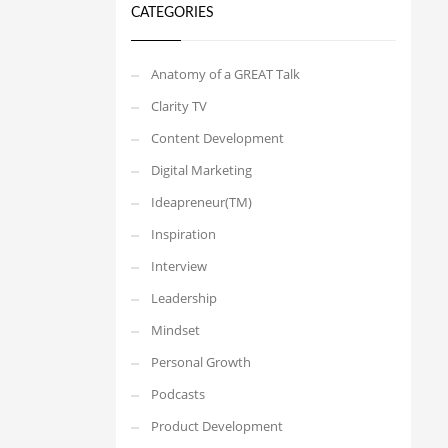
CATEGORIES
Anatomy of a GREAT Talk
Clarity TV
Content Development
Digital Marketing
Ideapreneur(TM)
Inspiration
Interview
Leadership
Mindset
Personal Growth
Podcasts
Product Development