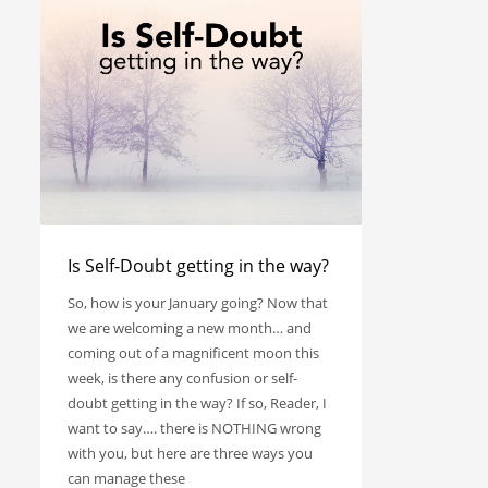
Is Self-Doubt getting in the way?
So, how is your January going? Now that
we are welcoming a new month… and
coming out of a magnificent moon this
week, is there any confusion or self-
doubt getting in the way? If so, Reader, I
want to say…. there is NOTHING wrong
with you, but here are three ways you
can manage these