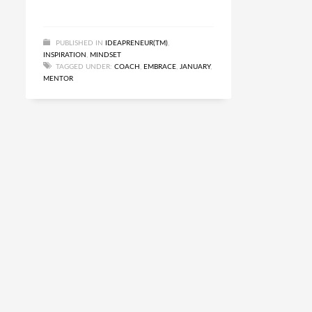
PUBLISHED IN
IDEAPRENEUR(TM)
,
INSPIRATION
,
MINDSET
TAGGED UNDER:
COACH
,
EMBRACE
,
JANUARY
,
MENTOR