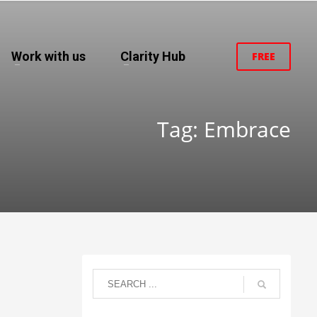
Work with us
Clarity Hub
FREE
Tag: Embrace