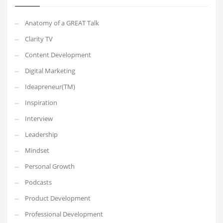
Anatomy of a GREAT Talk
Clarity TV
Content Development
Digital Marketing
Ideapreneur(TM)
Inspiration
Interview
Leadership
Mindset
Personal Growth
Podcasts
Product Development
Professional Development