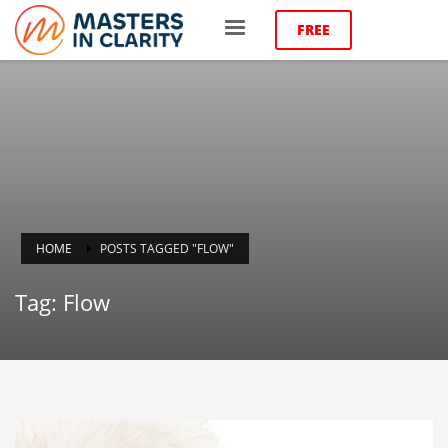
FREE
HOME
POSTS TAGGED "FLOW"
Tag: Flow