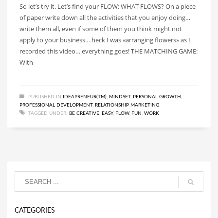
So let’s try it. Let’s find your FLOW: WHAT FLOWS? On a piece
of paper write down all the activities that you enjoy doing…
write them all, even if some of them you think might not
apply to your business… heck I was «arranging flowers» as I
recorded this video… everything goes! THE MATCHING GAME:
With
PUBLISHED IN
IDEAPRENEUR(TM)
,
MINDSET
,
PERSONAL GROWTH
,
PROFESSIONAL DEVELOPMENT
,
RELATIONSHIP MARKETING
TAGGED UNDER:
BE CREATIVE
,
EASY
,
FLOW
,
FUN
,
WORK
CATEGORIES