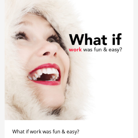
What if work was fun & easy?