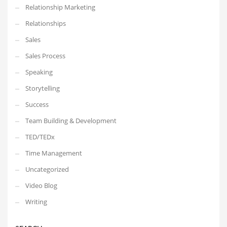
Relationship Marketing
Relationships
Sales
Sales Process
Speaking
Storytelling
Success
Team Building & Development
TED/TEDx
Time Management
Uncategorized
Video Blog
Writing