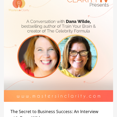
The Secret to Business Success: An Interview