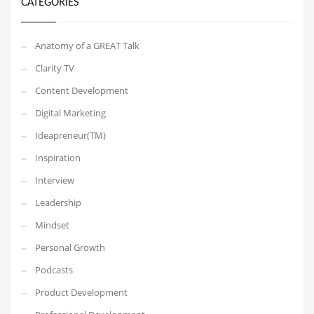
CATEGORIES
Anatomy of a GREAT Talk
Clarity TV
Content Development
Digital Marketing
Ideapreneur(TM)
Inspiration
Interview
Leadership
Mindset
Personal Growth
Podcasts
Product Development