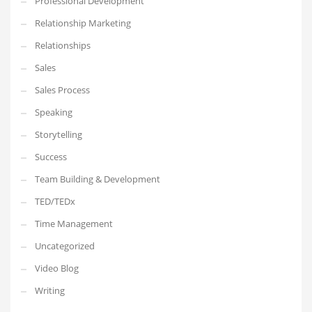
Professional Development
Relationship Marketing
Relationships
Sales
Sales Process
Speaking
Storytelling
Success
Team Building & Development
TED/TEDx
Time Management
Uncategorized
Video Blog
Writing