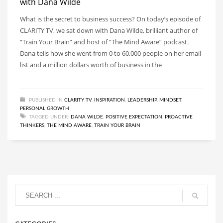
with Dana Wilde
What is the secret to business success? On today’s episode of
CLARITY TV, we sat down with Dana Wilde, brilliant author of
“Train Your Brain” and host of “The Mind Aware” podcast.
Dana tells how she went from 0 to 60,000 people on her email
list and a million dollars worth of business in the
PUBLISHED IN
CLARITY TV
,
INSPIRATION
,
LEADERSHIP
,
MINDSET
,
PERSONAL GROWTH
TAGGED UNDER:
DANA WILDE
,
POSITIVE EXPECTATION
,
PROACTIVE
THINKERS
,
THE MIND AWARE
,
TRAIN YOUR BRAIN