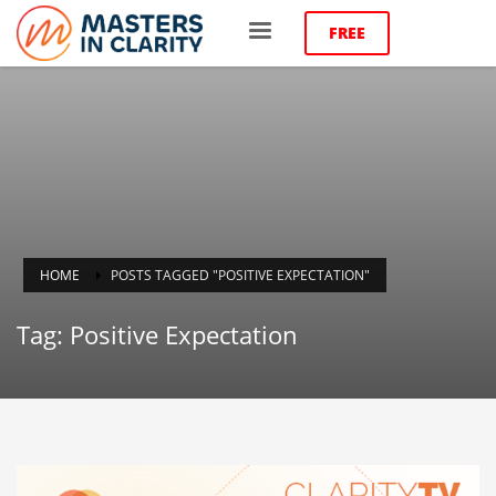
FREE
HOME
POSTS TAGGED "POSITIVE EXPECTATION"
Tag: Positive Expectation