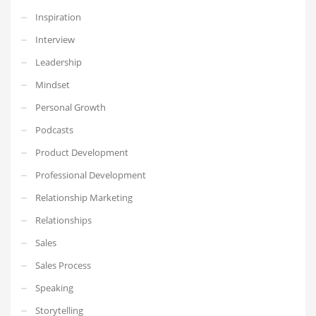
Inspiration
Interview
Leadership
Mindset
Personal Growth
Podcasts
Product Development
Professional Development
Relationship Marketing
Relationships
Sales
Sales Process
Speaking
Storytelling