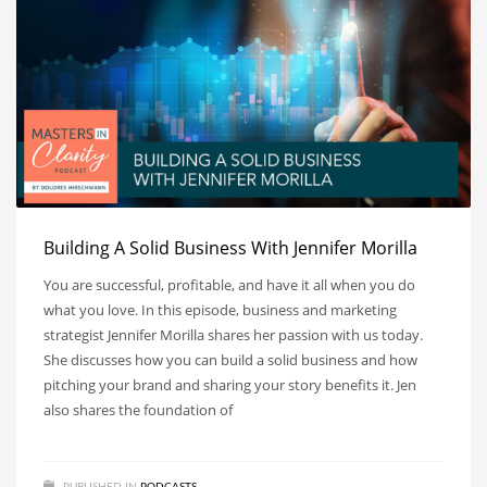
Building A Solid Business With Jennifer Morilla
You are successful, profitable, and have it all when you do
what you love. In this episode, business and marketing
strategist Jennifer Morilla shares her passion with us today.
She discusses how you can build a solid business and how
pitching your brand and sharing your story benefits it. Jen
also shares the foundation of
PUBLISHED IN
PODCASTS