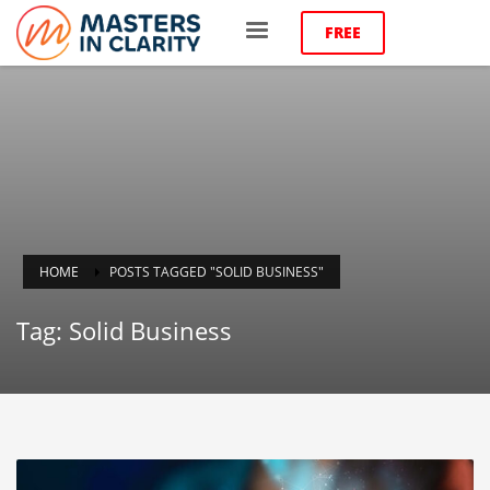
FREE
HOME
POSTS TAGGED "SOLID BUSINESS"
Tag: Solid Business