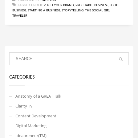
TAGGED UNDER:
PITCH YOUR BRAND
,
PROFITABLE BUSINESS
,
SOLID
BUSINESS
,
STARTING A BUSINESS
,
STORYTELLING
,
THE SOCIAL GIRL
TRAVELER
CATEGORIES
Anatomy of a GREAT Talk
Clarity TV
Content Development
Digital Marketing
Ideapreneur(TM)