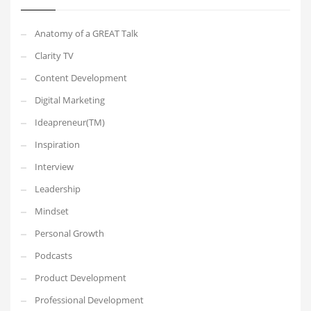
Anatomy of a GREAT Talk
Clarity TV
Content Development
Digital Marketing
Ideapreneur(TM)
Inspiration
Interview
Leadership
Mindset
Personal Growth
Podcasts
Product Development
Professional Development