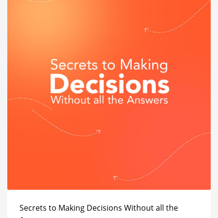
Secrets to Making Decisions Without all the