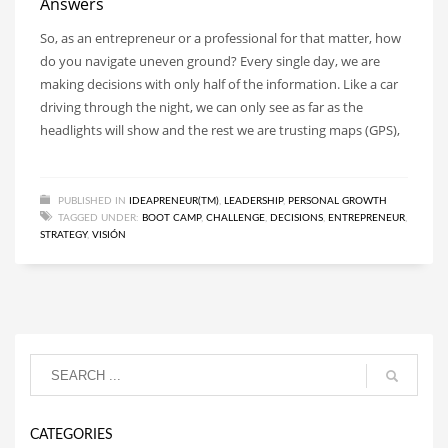
Answers
So, as an entrepreneur or a professional for that matter, how
do you navigate uneven ground? Every single day, we are
making decisions with only half of the information. Like a car
driving through the night, we can only see as far as the
headlights will show and the rest we are trusting maps (GPS),
PUBLISHED IN
IDEAPRENEUR(TM)
,
LEADERSHIP
,
PERSONAL GROWTH
TAGGED UNDER:
BOOT CAMP
,
CHALLENGE
,
DECISIONS
,
ENTREPRENEUR
,
STRATEGY
,
VISIÓN
CATEGORIES