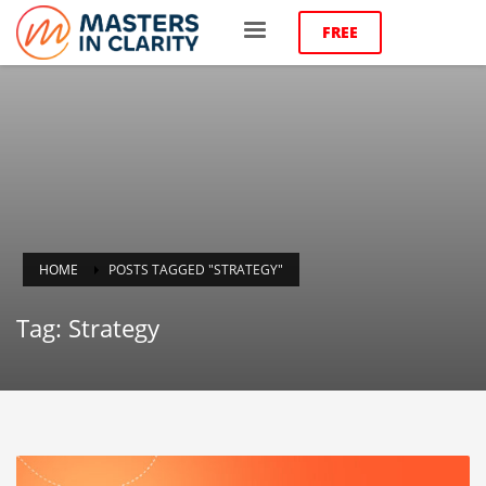
FREE
HOME
POSTS TAGGED "STRATEGY"
Tag: Strategy