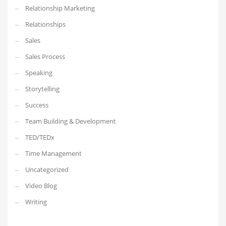
Relationship Marketing
Relationships
Sales
Sales Process
Speaking
Storytelling
Success
Team Building & Development
TED/TEDx
Time Management
Uncategorized
Video Blog
Writing