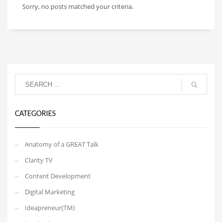
Sorry, no posts matched your criteria.
CATEGORIES
Anatomy of a GREAT Talk
Clarity TV
Content Development
Digital Marketing
Ideapreneur(TM)