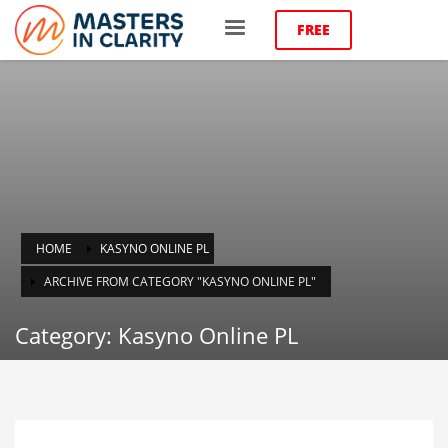
FREE
HOME
KASYNO ONLINE PL
ARCHIVE FROM CATEGORY "KASYNO ONLINE PL"
Category: Kasyno Online PL