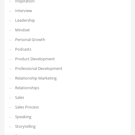
Inspiration
Interview
Leadership
Mindset
Personal Growth
Podcasts
Product Development
Professional Development
Relationship Marketing
Relationships
Sales
Sales Process
Speaking
Storytelling