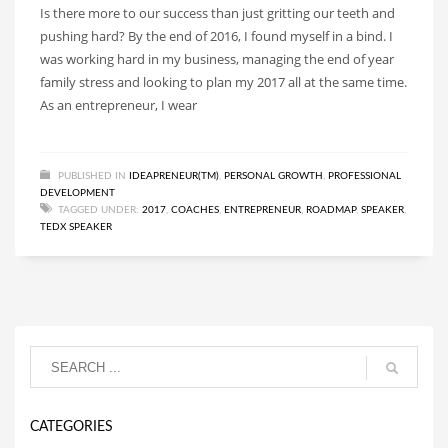
Is there more to our success than just gritting our teeth and
pushing hard? By the end of 2016, I found myself in a bind. I
was working hard in my business, managing the end of year
family stress and looking to plan my 2017 all at the same time.
As an entrepreneur, I wear
PUBLISHED IN
IDEAPRENEUR(TM)
,
PERSONAL GROWTH
,
PROFESSIONAL
DEVELOPMENT
TAGGED UNDER:
2017
,
COACHES
,
ENTREPRENEUR
,
ROADMAP
,
SPEAKER
,
TEDX SPEAKER
CATEGORIES