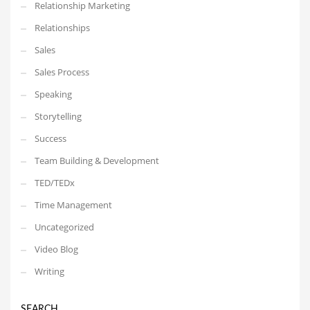
Relationship Marketing
Relationships
Sales
Sales Process
Speaking
Storytelling
Success
Team Building & Development
TED/TEDx
Time Management
Uncategorized
Video Blog
Writing
SEARCH