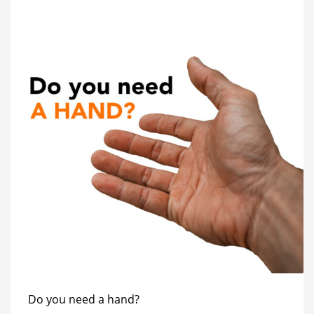
Do you need a hand?