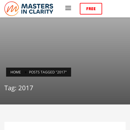
FREE
HOME
POSTS TAGGED "2017"
Tag: 2017