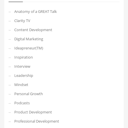
Anatomy of a GREAT Talk
Clarity TV
Content Development
Digital Marketing
Ideapreneur(TM)
Inspiration
Interview
Leadership
Mindset
Personal Growth
Podcasts
Product Development
Professional Development