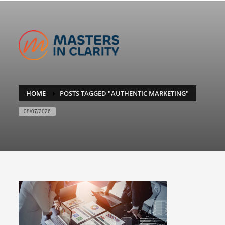
HOME
POSTS TAGGED "AUTHENTIC MARKETING"
08/07/2026