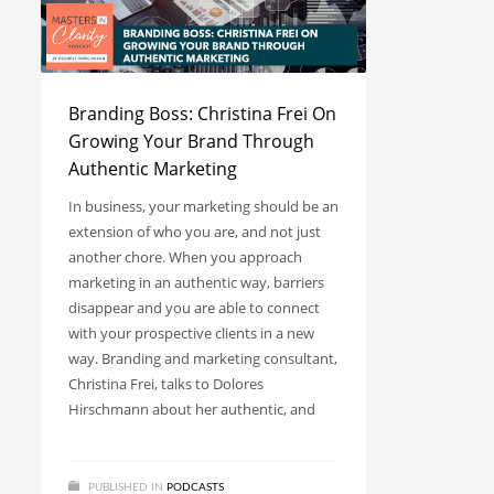
Branding Boss: Christina Frei On
Growing Your Brand Through
Authentic Marketing
In business, your marketing should be an
extension of who you are, and not just
another chore. When you approach
marketing in an authentic way, barriers
disappear and you are able to connect
with your prospective clients in a new
way. Branding and marketing consultant,
Christina Frei, talks to Dolores
Hirschmann about her authentic, and
PUBLISHED IN
PODCASTS