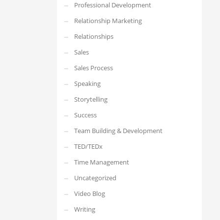
Professional Development
Relationship Marketing
Relationships
Sales
Sales Process
Speaking
Storytelling
Success
Team Building & Development
TED/TEDx
Time Management
Uncategorized
Video Blog
Writing