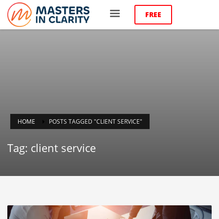
FREE
HOME
POSTS TAGGED "CLIENT SERVICE"
Tag: client service