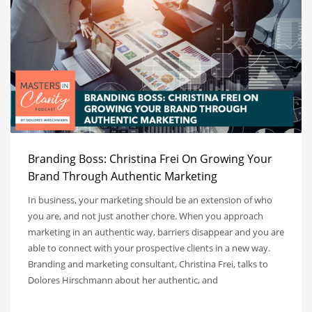
Branding Boss: Christina Frei On Growing Your
Brand Through Authentic Marketing
In business, your marketing should be an extension of who
you are, and not just another chore. When you approach
marketing in an authentic way, barriers disappear and you are
able to connect with your prospective clients in a new way.
Branding and marketing consultant, Christina Frei, talks to
Dolores Hirschmann about her authentic, and