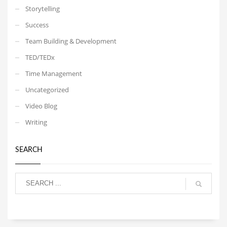
Storytelling
Success
Team Building & Development
TED/TEDx
Time Management
Uncategorized
Video Blog
Writing
SEARCH