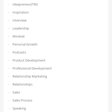
Ideapreneur(TM)
Inspiration
Interview
Leadership
Mindset
Personal Growth
Podcasts
Product Development
Professional Development
Relationship Marketing
Relationships
Sales
Sales Process
Speaking