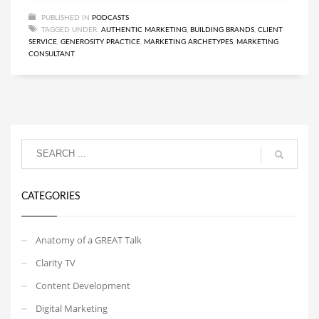
PUBLISHED IN
PODCASTS
TAGGED UNDER:
AUTHENTIC MARKETING
,
BUILDING BRANDS
,
CLIENT
SERVICE
,
GENEROSITY PRACTICE
,
MARKETING ARCHETYPES
,
MARKETING
CONSULTANT
CATEGORIES
Anatomy of a GREAT Talk
Clarity TV
Content Development
Digital Marketing