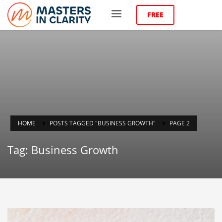
FREE
HOME
POSTS TAGGED "BUSINESS GROWTH"
PAGE 2
Tag: Business Growth