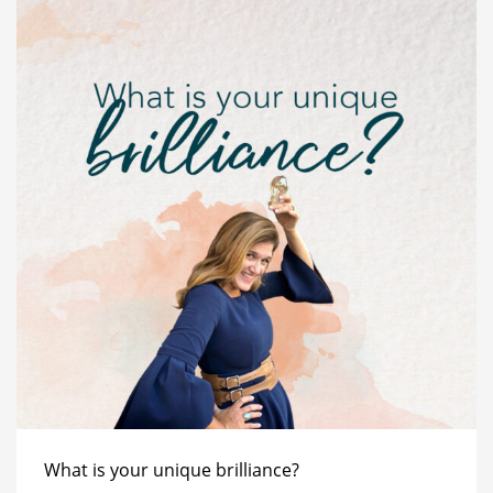
What is your unique brilliance?