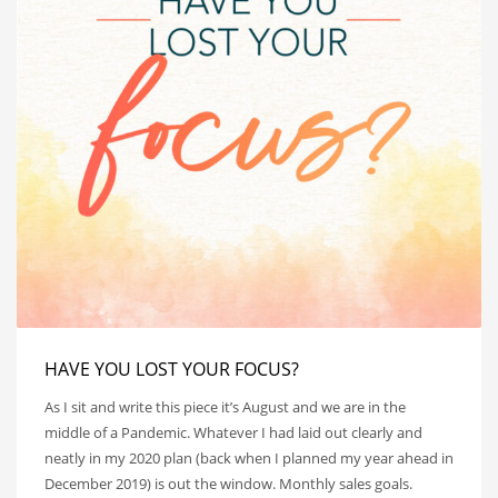
HAVE YOU LOST YOUR FOCUS?
As I sit and write this piece it’s August and we are in the
middle of a Pandemic. Whatever I had laid out clearly and
neatly in my 2020 plan (back when I planned my year ahead in
December 2019) is out the window. Monthly sales goals.