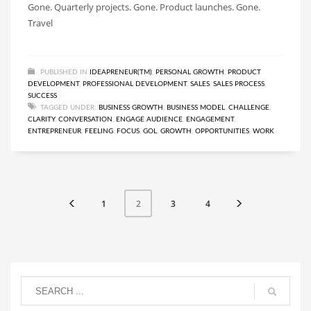
Gone. Quarterly projects. Gone. Product launches. Gone.
Travel
PUBLISHED IN
IDEAPRENEUR(TM)
,
PERSONAL GROWTH
,
PRODUCT
DEVELOPMENT
,
PROFESSIONAL DEVELOPMENT
,
SALES
,
SALES PROCESS
,
SUCCESS
TAGGED UNDER:
BUSINESS GROWTH
,
BUSINESS MODEL
,
CHALLENGE
,
CLARITY
,
CONVERSATION
,
ENGAGE AUDIENCE
,
ENGAGEMENT
,
ENTREPRENEUR
,
FEELING
,
FOCUS
,
GOL
,
GROWTH
,
OPPORTUNITIES
,
WORK
1
3
4
2