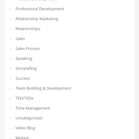
Professional Development
Relationship Marketing
Relationships
Sales
Sales Process
Speaking
Storytelling
Success
Team Building & Development
TED/TEDx
Time Management
Uncategorized
Video Blog
Writing