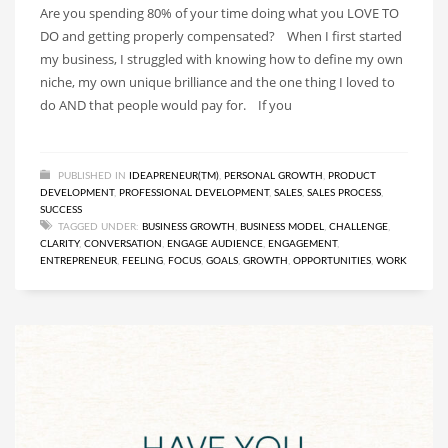
Are you spending 80% of your time doing what you LOVE TO
DO and getting properly compensated? When I first started
my business, I struggled with knowing how to define my own
niche, my own unique brilliance and the one thing I loved to
do AND that people would pay for. If you
PUBLISHED IN
IDEAPRENEUR(TM)
,
PERSONAL GROWTH
,
PRODUCT
DEVELOPMENT
,
PROFESSIONAL DEVELOPMENT
,
SALES
,
SALES PROCESS
,
SUCCESS
TAGGED UNDER:
BUSINESS GROWTH
,
BUSINESS MODEL
,
CHALLENGE
,
CLARITY
,
CONVERSATION
,
ENGAGE AUDIENCE
,
ENGAGEMENT
,
ENTREPRENEUR
,
FEELING
,
FOCUS
,
GOALS
,
GROWTH
,
OPPORTUNITIES
,
WORK