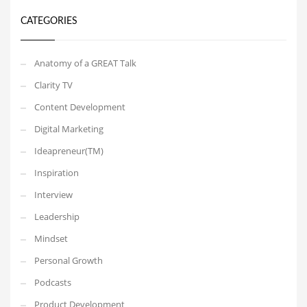
CATEGORIES
Anatomy of a GREAT Talk
Clarity TV
Content Development
Digital Marketing
Ideapreneur(TM)
Inspiration
Interview
Leadership
Mindset
Personal Growth
Podcasts
Product Development