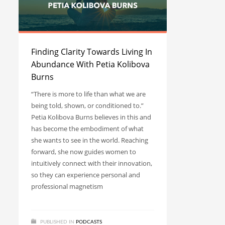
Finding Clarity Towards Living In
Abundance With Petia Kolibova
Burns
“There is more to life than what we are
being told, shown, or conditioned to.”
Petia Kolibova Burns believes in this and
has become the embodiment of what
she wants to see in the world. Reaching
forward, she now guides women to
intuitively connect with their innovation,
so they can experience personal and
professional magnetism
PUBLISHED IN
PODCASTS