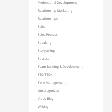
Professional Development
Relationship Marketing
Relationships
Sales
Sales Process
Speaking
Storytelling
Success
Team Building & Development
TED/TEDx
Time Management
Uncategorized
Video Blog
Writing