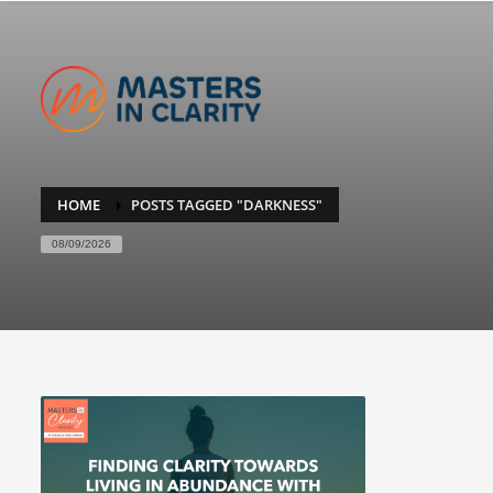
HOME
POSTS TAGGED "DARKNESS"
08/09/2026