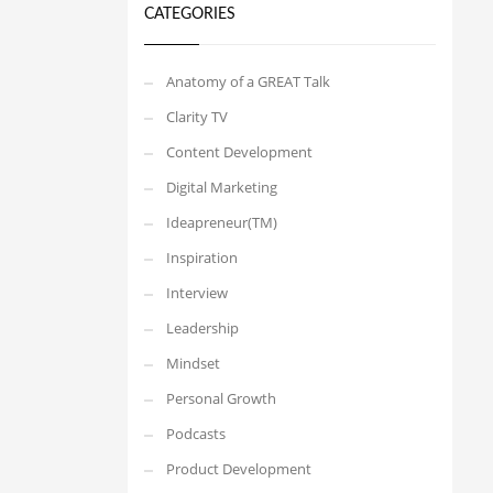
CATEGORIES
Anatomy of a GREAT Talk
Clarity TV
Content Development
Digital Marketing
Ideapreneur(TM)
Inspiration
Interview
Leadership
Mindset
Personal Growth
Podcasts
Product Development