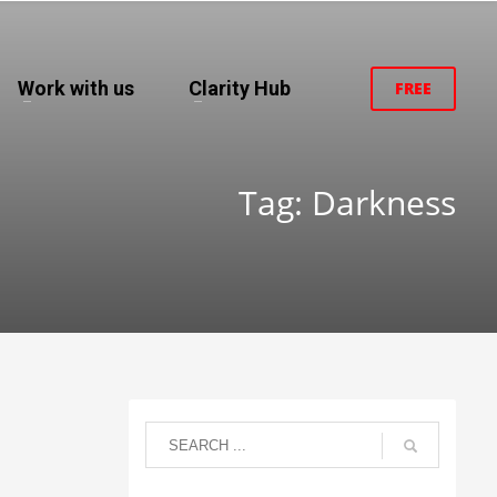
Work with us
Clarity Hub
FREE
Tag: Darkness