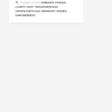
TAGGED UNDER:
DARKNESS
,
FINDING
CLARITY
,
LIGHT
,
TRANSFORMATION
,
UNAPOLOGETICALLY ABUNDANT
,
WOMEN
EMPOWERMENT