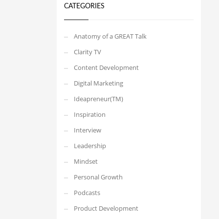
CATEGORIES
Anatomy of a GREAT Talk
Clarity TV
Content Development
Digital Marketing
Ideapreneur(TM)
Inspiration
Interview
Leadership
Mindset
Personal Growth
Podcasts
Product Development