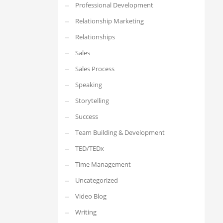
Professional Development
Relationship Marketing
Relationships
Sales
Sales Process
Speaking
Storytelling
Success
Team Building & Development
TED/TEDx
Time Management
Uncategorized
Video Blog
Writing