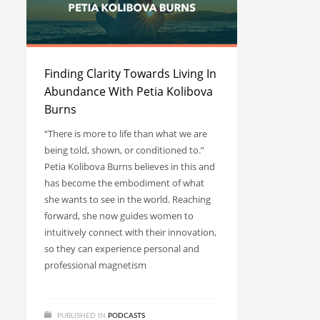
Finding Clarity Towards Living In
Abundance With Petia Kolibova
Burns
“There is more to life than what we are
being told, shown, or conditioned to.”
Petia Kolibova Burns believes in this and
has become the embodiment of what
she wants to see in the world. Reaching
forward, she now guides women to
intuitively connect with their innovation,
so they can experience personal and
professional magnetism
PUBLISHED IN
PODCASTS