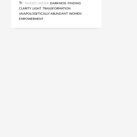
TAGGED UNDER:
DARKNESS
,
FINDING
CLARITY
,
LIGHT
,
TRANSFORMATION
,
UNAPOLOGETICALLY ABUNDANT
,
WOMEN
EMPOWERMENT