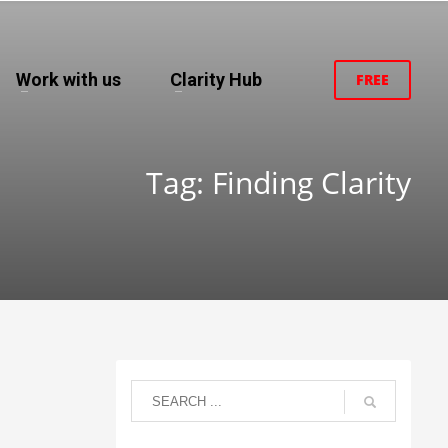
Work with us
Clarity Hub
FREE
Tag: Finding Clarity