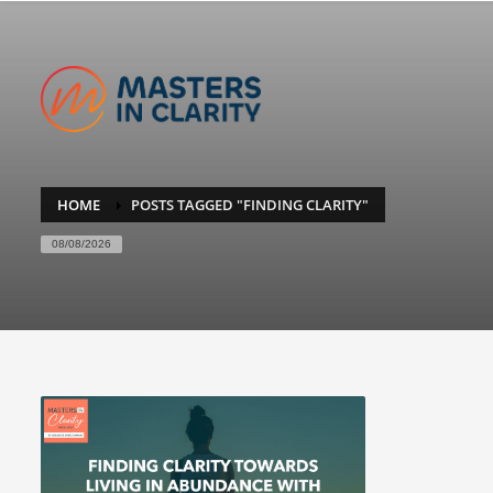
HOME
POSTS TAGGED "FINDING CLARITY"
08/08/2026