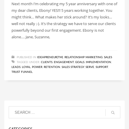
Next month I’m celebrating my 5 year anniversary with one of
my dear clients, Ebony! YES!!! 5 years working together. You
might think… What makes her stick around? It’s my looks…
well not really ;-). It’s the strategy we have to serve our clients
powerfully beyond our first engagement. Ebony is not
alone…. Jane, Suzanne,
PUBLISHED IN
IDEAPRENEUR(TM)
,
RELATIONSHIP MARKETING
,
SALES
TAGGED UNDER:
CLIENTS
,
ENGAGEMENT
,
GOALS
,
IMPLEMENTATION
,
LEADS
,
LOYAL
,
POWER
,
RETENTION
,
SALES STRATEGY
,
SERVE
,
SUPPORT
,
TRUST FUNNEL