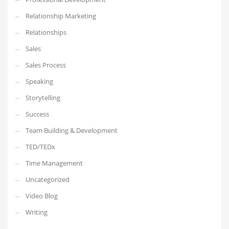
Relationship Marketing
Relationships
Sales
Sales Process
Speaking
Storytelling
Success
Team Building & Development
TED/TEDx
Time Management
Uncategorized
Video Blog
Writing