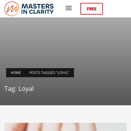
FREE
HOME
POSTS TAGGED "LOYAL"
Tag: Loyal