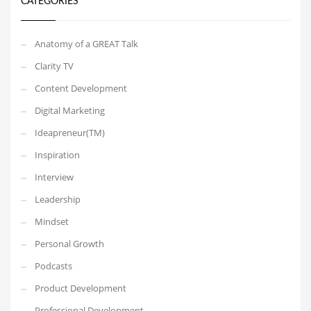
CATEGORIES
Anatomy of a GREAT Talk
Clarity TV
Content Development
Digital Marketing
Ideapreneur(TM)
Inspiration
Interview
Leadership
Mindset
Personal Growth
Podcasts
Product Development
Professional Development