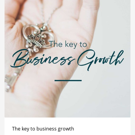
The key to business growth